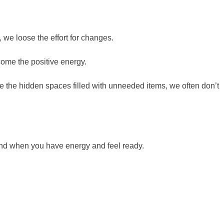
e loose the effort for changes.
lcome the positive energy.
re the hidden spaces filled with unneeded items, we often don’t
ekend when you have energy and feel ready.