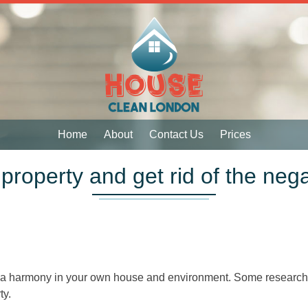
 Services
 Services
Home
About
Contact Us
Prices
property and get rid of the neg
ach a harmony in your own house and environment. Some researc
ty.