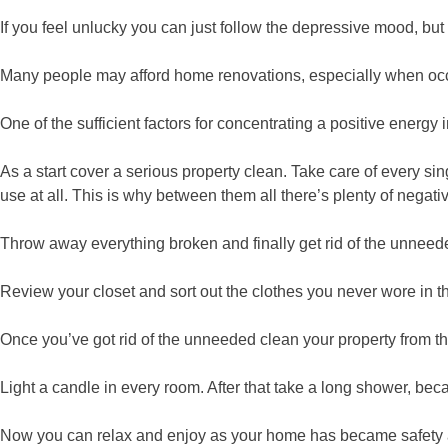
If you feel unlucky you can just follow the depressive mood, but
Many people may afford home renovations, especially when occu
One of the sufficient factors for concentrating a positive energy i
As a start cover a serious property clean. Take care of every s
use at all. This is why between them all there’s plenty of nega
Throw away everything broken and finally get rid of the unnee
Review your closet and sort out the clothes you never wore in t
Once you’ve got rid of the unneeded clean your property from t
Light a candle in every room. After that take a long shower, b
Now you can relax and enjoy as your home has became safety 