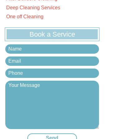
Deep Cleaning Services
One off Cleaning
Book a Service