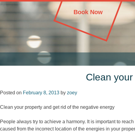
Skip
House Cleaning London – Professional Cleaning
House Cleaning London – Professional Cleaning
to
Book Now
content
Clean your 
Posted on
February 8, 2013
by
zoey
Clean your property and get rid of the negative energy
People always try to achieve a harmony. It is important to re
caused from the incorrect location of the energies in your proper