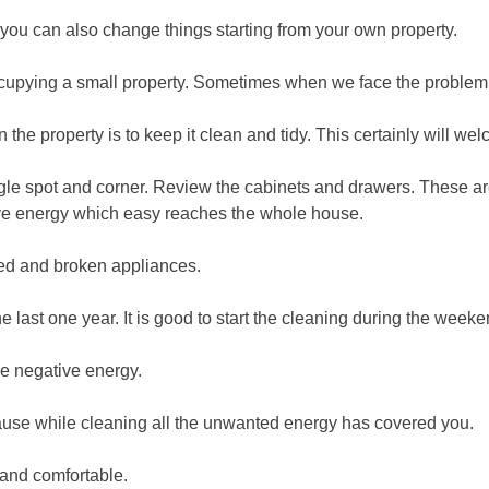
 you can also change things starting from your own property.
pying a small property. Sometimes when we face the problem, w
n the property is to keep it clean and tidy. This certainly will we
ingle spot and corner. Review the cabinets and drawers. These a
tive energy which easy reaches the whole house.
ded and broken appliances.
he last one year. It is good to start the cleaning during the we
he negative energy.
ecause while cleaning all the unwanted energy has covered you.
and comfortable.