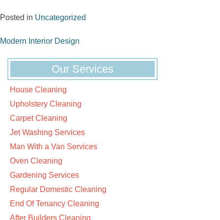
Posted in
Uncategorized
Post
Modern Interior Design
navigation
Our Services
House Cleaning
Upholstery Cleaning
Carpet Cleaning
Jet Washing Services
Man With a Van Services
Oven Cleaning
Gardening Services
Regular Domestic Cleaning
End Of Tenancy Cleaning
After Builders Cleaning