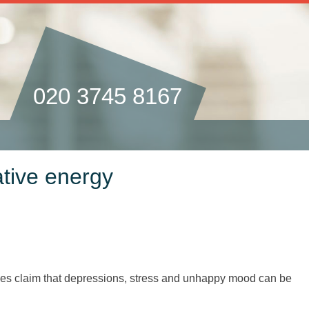
020 3745 8167
ative energy
hes claim that depressions, stress and unhappy mood can be