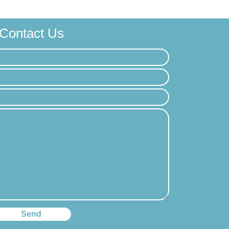
Contact Us