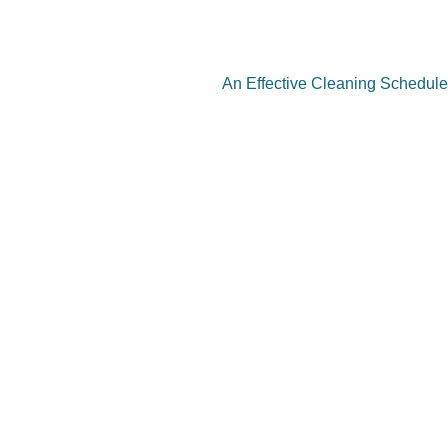
An Effective Cleaning Schedule